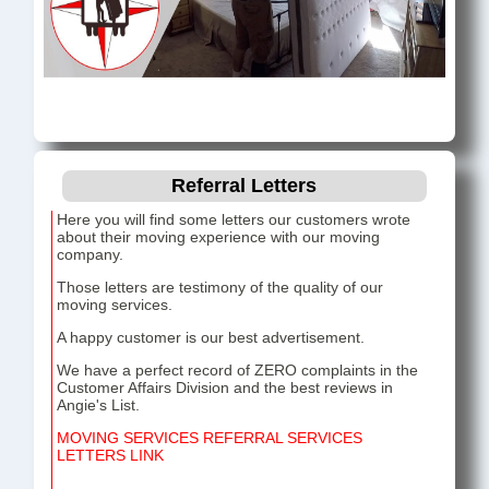
Referral Letters
Here you will find some letters our customers wrote
about their moving experience with our moving
company.
Those letters are testimony of the quality of our
moving services.
A happy customer is our best advertisement.
We have a perfect record of ZERO complaints in the
Customer Affairs Division and the best reviews in
Angie's List.
MOVING SERVICES REFERRAL SERVICES
LETTERS LINK