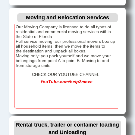
Moving and Relocation Services
Our Moving Company is licensed to do all types of
residential and commercial moving services within
the State of Florida.
Full service moving: our professional movers box up
all household items; then we move the items to
the destination and unpack all boxes.
Moving only: you pack yourself and we move your
belongings from point A to point B. Moving to and
from storage units.
CHECK OUR YOUTUBE CHANNEL!
YouTube.com/help2move
Rental truck, trailer or container loading
and Unloading