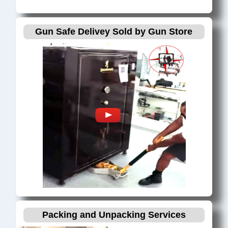
Gun Safe Delivey Sold by Gun Store
Packing and Unpacking Services