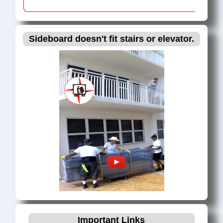
Sideboard doesn't fit stairs or elevator.
Important Links