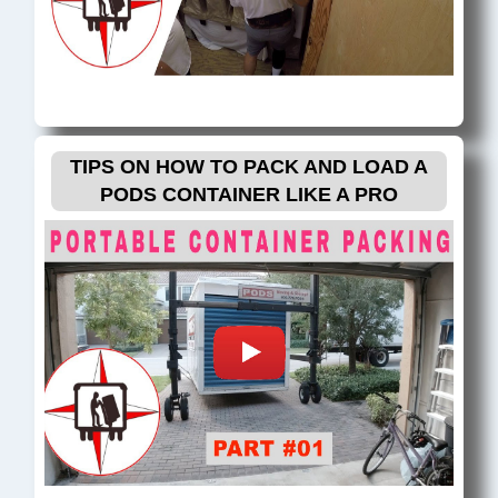
TIPS ON HOW TO PACK AND LOAD A
PODS CONTAINER LIKE A PRO