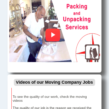
Videos of our Moving Company Jobs
To see the quality of our work, check the moving
videos
The quality of our job is the reason we received the