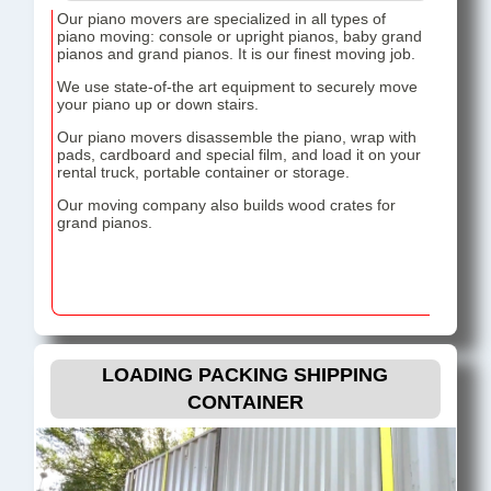
Our piano movers are specialized in all types of
piano moving: console or upright pianos, baby grand
pianos and grand pianos. It is our finest moving job.
We use state-of-the art equipment to securely move
your piano up or down stairs.
Our piano movers disassemble the piano, wrap with
pads, cardboard and special film, and load it on your
rental truck, portable container or storage.
Our moving company also builds wood crates for
grand pianos.
LOADING PACKING SHIPPING
CONTAINER