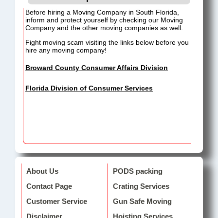
Before hiring a Moving Company in South Florida,
inform and protect yourself by checking our Moving
Company and the other moving companies as well.
Fight moving scam visiting the links below before you
hire any moving company!
Broward County Consumer Affairs Division
Florida Division of Consumer Services
About Us
PODS packing
Contact Page
Crating Services
Customer Service
Gun Safe Moving
Disclaimer
Hoisting Services