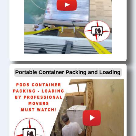
Portable Container Packing and Loading