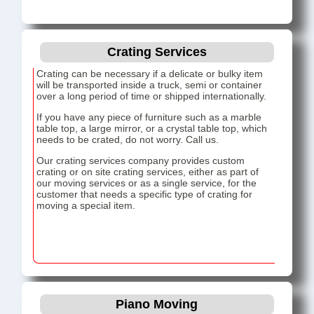
Crating Services
Crating can be necessary if a delicate or bulky item
will be transported inside a truck, semi or container
over a long period of time or shipped internationally.
If you have any piece of furniture such as a marble
table top, a large mirror, or a crystal table top, which
needs to be crated, do not worry. Call us.
Our crating services company provides custom
crating or on site crating services, either as part of
our moving services or as a single service, for the
customer that needs a specific type of crating for
moving a special item.
Piano Moving