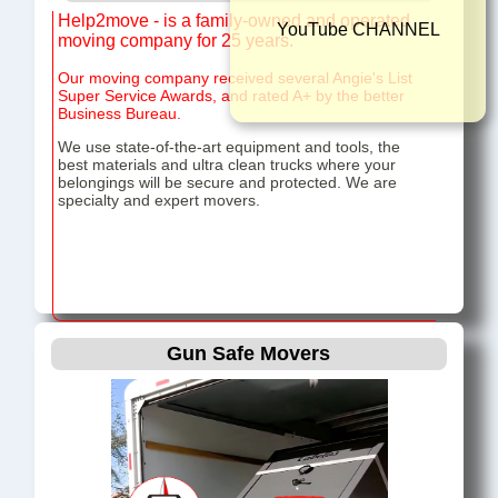
Help2move - is a family-owned and operated
YouTube CHAN
moving company for 25 years.
Our moving company received several Angie's List
Super Service Awards, and rated A+ by the better
Business Bureau.
We use state-of-the-art equipment and tools, the
best materials and ultra clean trucks where your
belongings will be secure and protected. We are
specialty and expert movers.
Gun Safe Movers