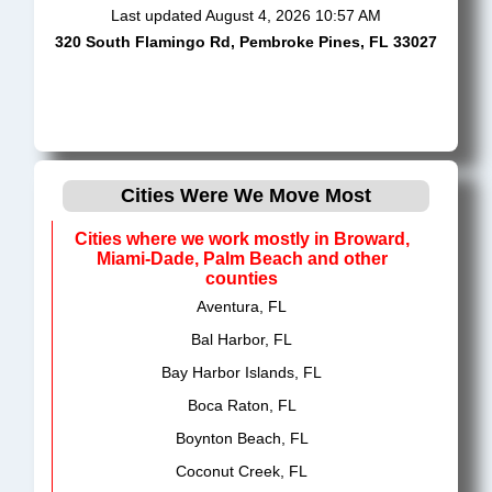
Last updated
August 4, 2026 10:57 AM
320 South Flamingo Rd, Pembroke Pines, FL 33027
Cities Were We Move Most
Cities where we work mostly in Broward,
Miami-Dade, Palm Beach and other
counties
Aventura, FL
Bal Harbor, FL
Bay Harbor Islands, FL
Boca Raton, FL
Boynton Beach, FL
Coconut Creek, FL