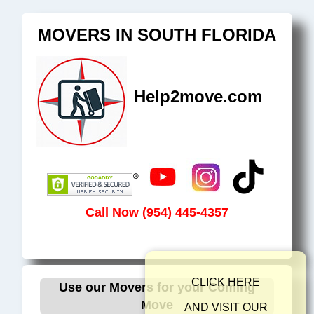
MOVERS IN SOUTH FLORIDA
Help2move.com
Call Now (954) 445-4357
CLICK HER
Use our Movers for your Coming
Move
AND VISIT O