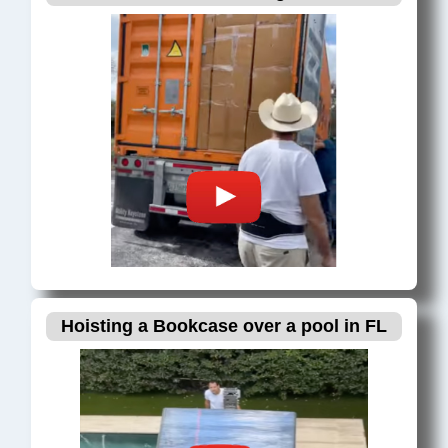
Hoisting a Bookcase over a pool in FL