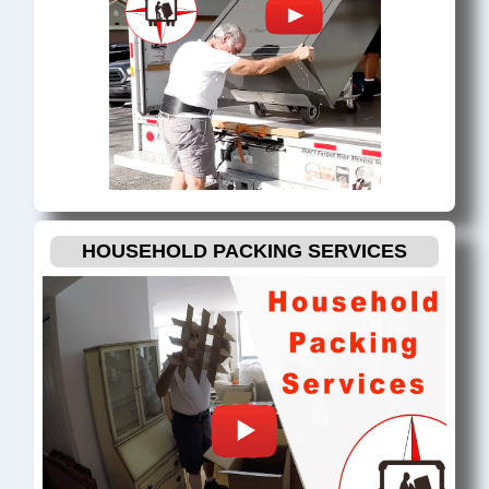
HOUSEHOLD PACKING SERVICES