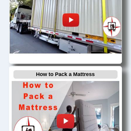
How to Pack a Mattress