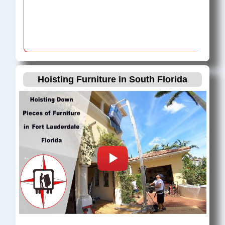
Hoisting Furniture in South Florida