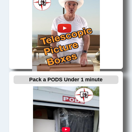
Miami, FL
Miami Beach, FL
Miami Design District, FL
Miami Gardens, FL
Miami Lakes, FL
Miami Shores, FL
Miami Springs, FL
Miramar, FL
North Bay Village, FL
Pack a PODS Under 1 minute
North Miami, FL
North Miami Beach, FL
North Palm Beach, FL
Oakland Park, FL
Palm Beach, FL
Palm Beach Gardens, FL