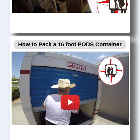
How to Pack a 16 foot PODS Container