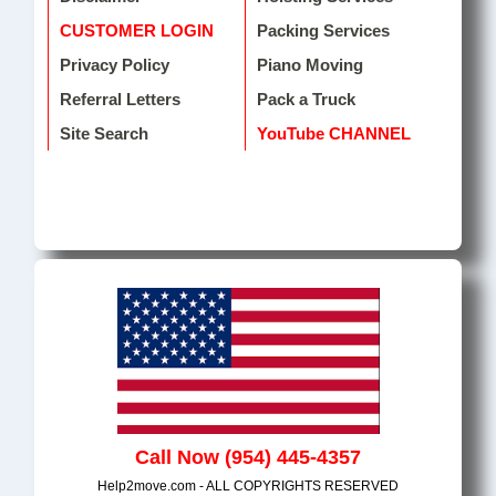
CUSTOMER LOGIN
Packing Services
Privacy Policy
Piano Moving
Referral Letters
Pack a Truck
Site Search
YouTube CHANNEL
Call Now (954) 445-4357
Help2move.com - ALL COPYRIGHTS RESERVED