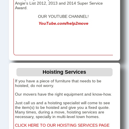
Angie's List 2012, 2013 and 2014 Super Service
Award.
OUR YOUTUBE CHANNEL!
YouTube.com/help2move
Hoisting Services
If you have a piece of furniture that needs to be
hoisted, do not worry.
Our movers have the right equipment and know-how.
Just call us and a hoisting specialist will come to see
the item(s) to be hoisted and give you a fixed quote.
Many times, during a move, hoisting services are
necessary, specially in multi-level town homes.
CLICK HERE TO OUR HOISTING SERVICES PAGE