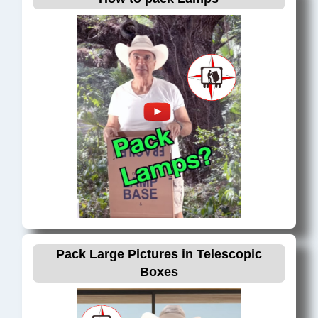
Hillsboro Beach, FL
Hollywood, FL
Hypoluxo, FL
Kendall, FL
Key Biscayne, FL
Juno Beach, FL
Jupiter, FL
Lake Worth, FL
Lantana, FL
Lauderdale by the Sea, FL
Lauderdale Lakes, FL
Lauderhill, FL
Pack Large Pictures in Telescopic
Lighthouse Point, FL
Boxes
Loxahatchee, FL
Margate, FL