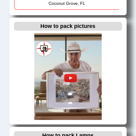
Coconut Grove, FL
Cooper City, FL
Coral Gables, FL
How to pack pictures
Coral Springs, FL
Cutler Ridge, FL
Dania Beach, FL
Davie, FL
Deerfield Beach, FL
Delray Beach, FL
Doral, FL
Downtown Miami, FL
Fort Lauderdale, FL
Ft. Lauderdale Metro Area, FL
Hallandale Beach, FL
Hialeah, FL
How to pack Lamps